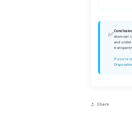
Conclusio
✅
atomizer c
and underg
transparen
If you're 
Disposable
Share