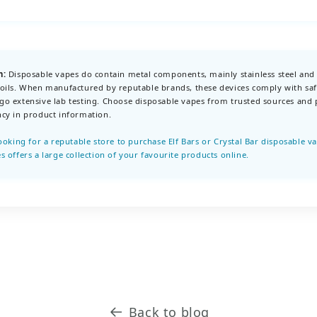
n:
Disposable vapes do contain metal components, mainly stainless steel and
oils. When manufactured by reputable brands, these devices comply with saf
o extensive lab testing. Choose disposable vapes from trusted sources and p
cy in product information.
looking for a reputable store to purchase Elf Bars or Crystal Bar disposable v
s offers a large collection of your favourite products online.
Back to blog