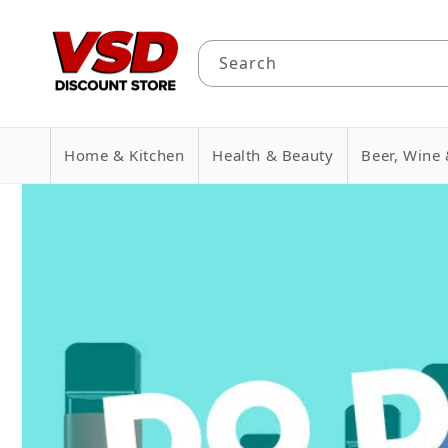
Skip to
content
Search
Home & Kitchen
Health & Beauty
Beer, Wine 