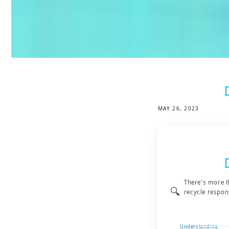
MAY 26, 2023
There's more t
🔍
recycle respon
Understanding