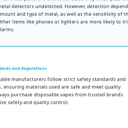
etal detectors undetected. However, detection depend
mount and type of metal, as well as the sensitivity of t
ther items like phones or lighters are more likely to tr
larms.
dards and Regulations
able manufacturers follow strict safety standards and
s, ensuring materials used are safe and meet quality
Always purchase disposable vapes from trusted brands
tize safety and quality control.