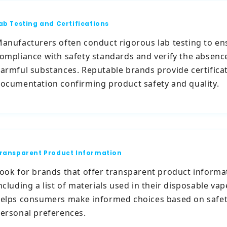
ab Testing and Certifications
anufacturers often conduct rigorous lab testing to en
ompliance with safety standards and verify the absenc
armful substances. Reputable brands provide certifica
ocumentation confirming product safety and quality.
ransparent Product Information
ook for brands that offer transparent product informa
ncluding a list of materials used in their disposable vap
elps consumers make informed choices based on safe
ersonal preferences.