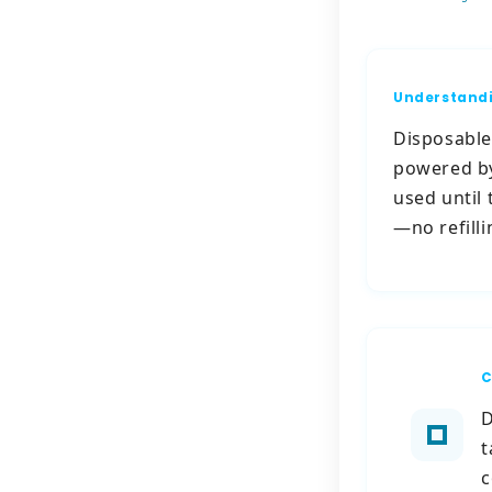
Understandi
Disposable 
powered by
used until 
—no refill
C
D
t
c