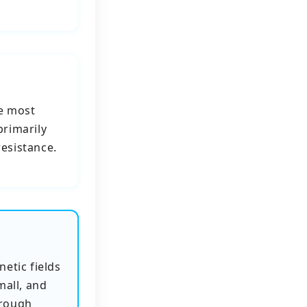
e most
primarily
resistance.
etic fields
mall, and
hrough