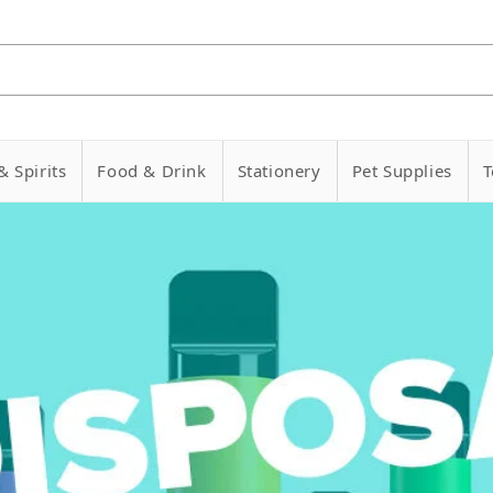
& Spirits
Food & Drink
Stationery
Pet Supplies
T