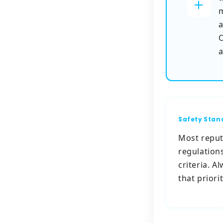
m
a
O
a
Safety Stan
Most reput
regulation
criteria. 
that priori