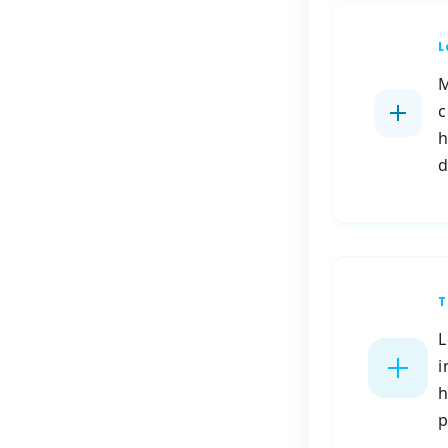
L
M
c
h
d
T
L
i
h
p