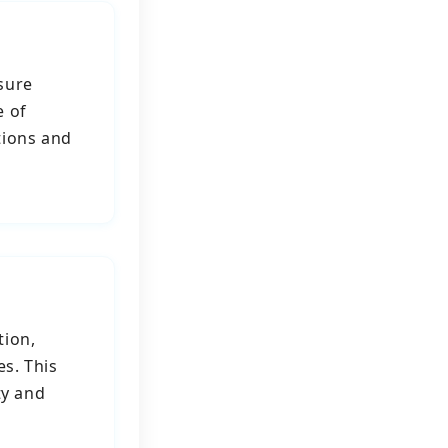
sure
e of
tions and
tion,
es. This
ty and