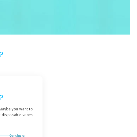
?
?
 Maybe you want to
er disposable vapes
Conclusion