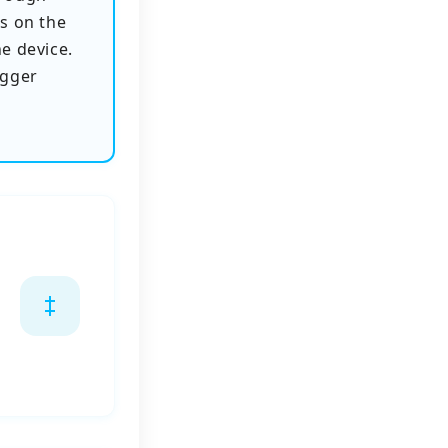
s on the
he device.
igger