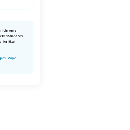
 nichrome in
ety standards
rioritize
apes, Vape