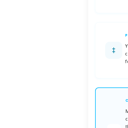
P
Y
c
f
C
M
c
t