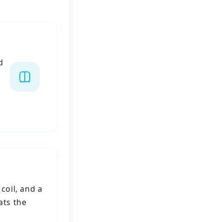
d
coil, and a
ats the