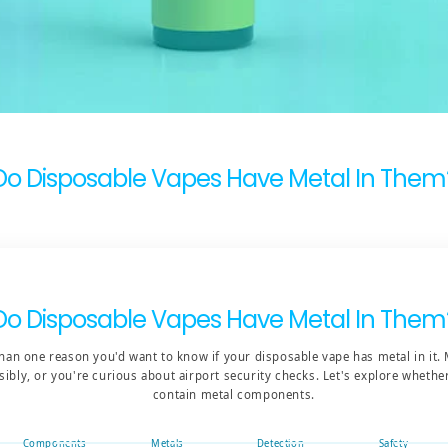
Do Disposable Vapes Have Metal In Them
Do Disposable Vapes Have Metal In Them
han one reason you'd want to know if your disposable vape has metal in it.
sibly, or you're curious about airport security checks. Let's explore wheth
contain metal components.
Components
Metals
Detection
Safety