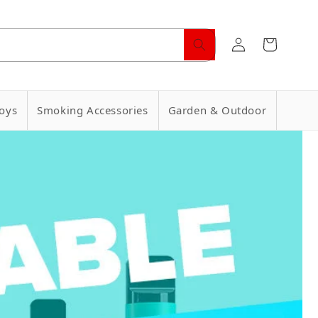
Log
Cart
in
oys
Smoking Accessories
Garden & Outdoor