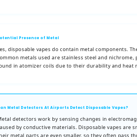
otential Presence of Metal
es, disposable vapes do contain metal components. Th
ommon metals used are stainless steel and nichrome, 
ound in atomizer coils due to their durability and heat 
an Metal Detectors At Airports Detect Disposable Vapes?
etal detectors work by sensing changes in electromagn
aused by conductive materials. Disposable vapes are s
heir metal parts are even smaller, so they often pass t