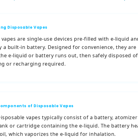
ng Disposable Vapes
vapes are single-use devices pre-filled with e-liquid an
 a built-in battery. Designed for convenience, they are
the e-liquid or battery runs out, then safely disposed of
ing or recharging required.
omponents of Disposable Vapes
isposable vapes typically consist of a battery, atomizer 
ank or cartridge containing the e-liquid. The battery he
oil, which vaporizes the e-liquid for inhalation.