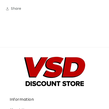
Share
Information