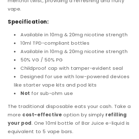
menthol twist, providing a refreshing and fruity
vape.
Specification:
Available
in 10mg & 20mg nicotine strength
10ml TPD-compliant bottles
Available in 10mg & 20mg nicotine strength
50% VG / 50% PG
Childproof cap with tamper-evident seal
Designed for use with low-powered devices
like starter vape kits and pod kits
Not
for sub-ohm use
The
traditional disposable eats your cash. Take a
more
cost-effective
option by simply
refilling
your pod
. One 10ml bottle of Bar Juice e-liquid is
equivalent to 5 vape bars.