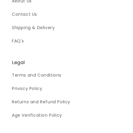
About Us
Contact Us
Shipping & Delivery
FAQ's
Legal
Terms and Conditions
Privacy Policy
Returns and Refund Policy
Age Verification Policy