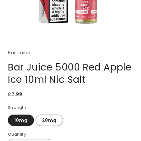
Open
media
1
Bar Juice
in
modal
Bar Juice 5000 Red Apple
Ice 10ml Nic Salt
Regular
£2.99
price
Strength
10mg
20mg
Quantity
Quantity