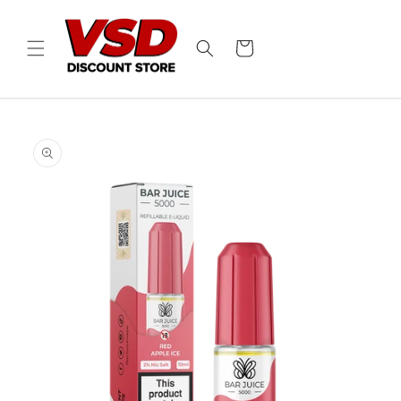
Skip to
content
Cart
Skip to
product
information