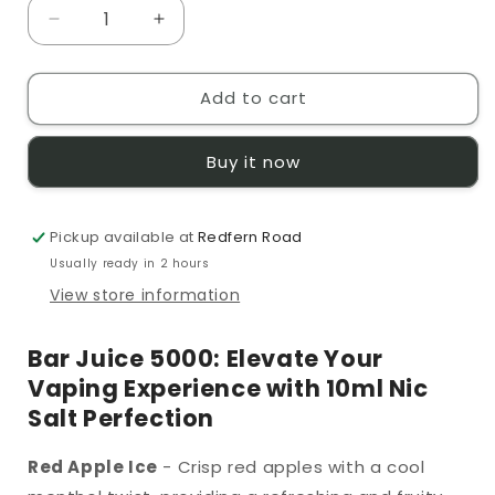
Decrease
Increase
quantity
quantity
for
for
Add to cart
Bar
Bar
Juice
Juice
5000
5000
Buy it now
Red
Red
Apple
Apple
Ice
Ice
Pickup available at
10ml
10ml
Redfern Road
Nic
Nic
Usually ready in 2 hours
Salt
Salt
View store information
Bar Juice 5000: Elevate Your
Vaping Experience with 10ml Nic
Salt Perfection
Red Apple Ice
- Crisp red apples with a cool