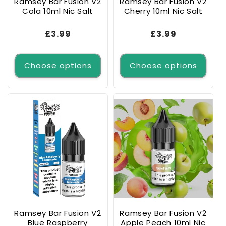
Ramsey Bar Fusion V2
Ramsey Bar Fusion V2
Cola 10ml Nic Salt
Cherry 10ml Nic Salt
Regular
£3.99
Regular
£3.99
price
price
Choose options
Choose options
Ramsey Bar Fusion V2
Ramsey Bar Fusion V2
Blue Raspberry
Apple Peach 10ml Nic