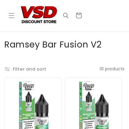
Skip to
content
Cart
C
Ramsey Bar Fusion V2
o
l
Filter and sort
10 products
l
e
c
t
i