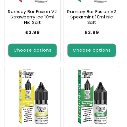
Ramsey Bar Fusion V2
Ramsey Bar Fusion V2
Strawberry Ice 10ml
Spearmint 10ml Nic
Nic Salt
Salt
Regular
£3.99
Regular
£3.99
price
price
Choose options
Choose options