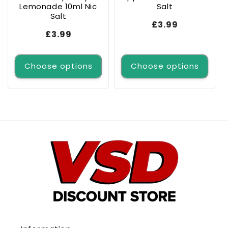
Lemonade 10ml Nic
Salt
Salt
Regular
£3.99
Regular
£3.99
price
price
Choose options
Choose options