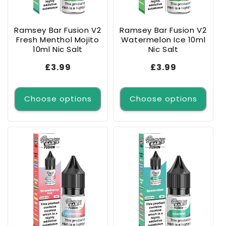
o
n
Ramsey Bar Fusion V2
Ramsey Bar Fusion V2
Fresh Menthol Mojito
Watermelon Ice 10ml
:
10ml Nic Salt
Nic Salt
Regular
£3.99
Regular
£3.99
price
price
Choose options
Choose options