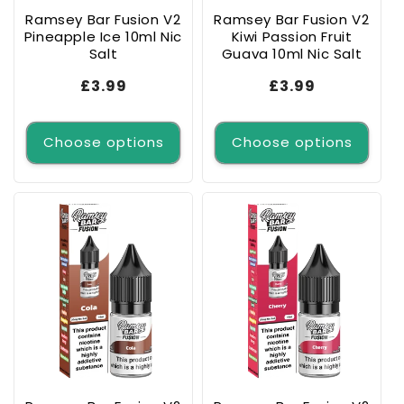
Ramsey Bar Fusion V2
Ramsey Bar Fusion V2
Pineapple Ice 10ml Nic
Kiwi Passion Fruit
Salt
Guava 10ml Nic Salt
Regular
£3.99
Regular
£3.99
price
price
Choose options
Choose options