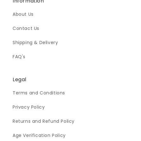
Information
About Us
Contact Us
Shipping & Delivery
FAQ's
Legal
Terms and Conditions
Privacy Policy
Returns and Refund Policy
Age Verification Policy