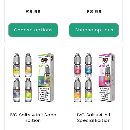
Regular
£8.95
Regular
£8.95
price
price
Choose options
Choose options
IVG Salts 4 in 1 Soda
IVG Salts 4 in 1
Edition
Special Edition