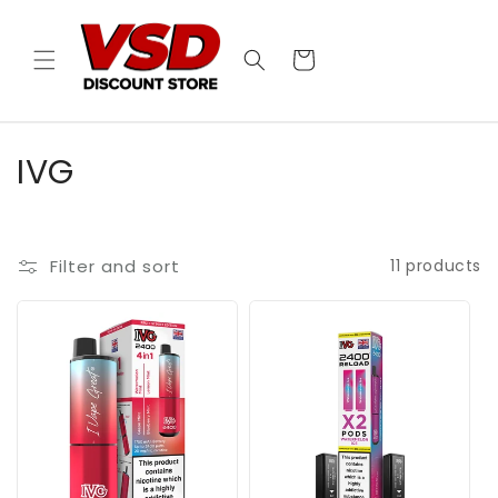
Skip to
content
Cart
C
IVG
o
l
Filter and sort
11 products
l
e
c
t
i