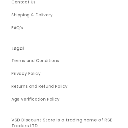
Contact Us
Shipping & Delivery
FAQ's
Legal
Terms and Conditions
Privacy Policy
Returns and Refund Policy
Age Verification Policy
VSD Discount Store is a trading name of RSB
Traders LTD