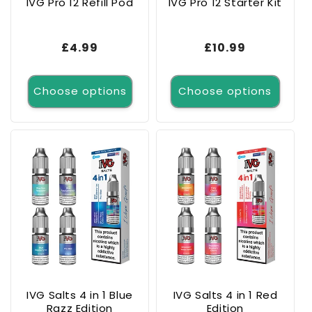
IVG Pro 12 Refill Pod
IVG Pro 12 Starter Kit
Regular
£4.99
Regular
£10.99
price
price
Choose options
Choose options
IVG Salts 4 in 1 Blue
IVG Salts 4 in 1 Red
Razz Edition
Edition