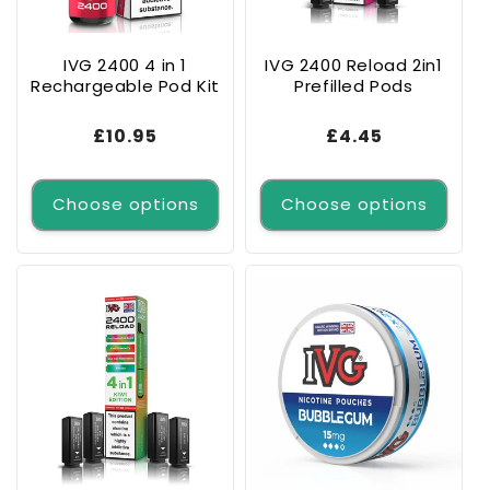
o
n
IVG 2400 4 in 1
IVG 2400 Reload 2in1
Rechargeable Pod Kit
Prefilled Pods
:
Regular
£10.95
Regular
£4.45
price
price
Choose options
Choose options