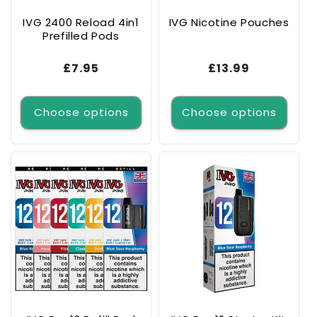
IVG 2400 Reload 4in1
IVG Nicotine Pouches
Prefilled Pods
Regular
£7.95
Regular
£13.99
price
price
Choose options
Choose options