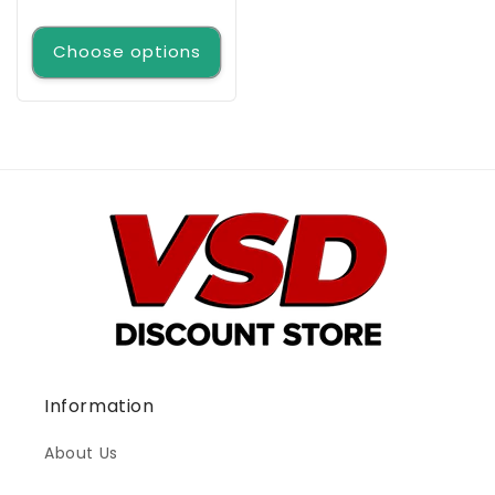
price
Choose options
Information
About Us