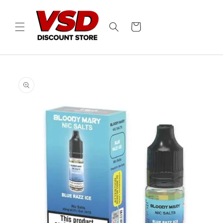
Skip to
content
Cart
Skip to
product
information