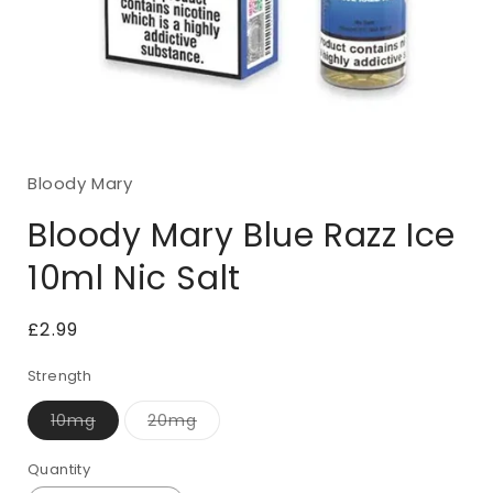
Open
media
1
Bloody Mary
in
modal
Bloody Mary Blue Razz Ice
10ml Nic Salt
Regular
£2.99
price
Strength
10mg
20mg
Variant
Variant
sold
sold
out
out
Quantity
Quantity
or
or