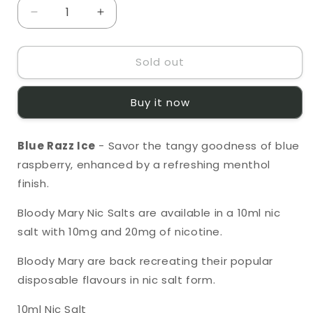
unavailable
unavailable
Decrease
Increase
quantity
quantity
for
for
Sold out
Bloody
Bloody
Mary
Mary
Blue
Blue
Buy it now
Razz
Razz
Ice
Ice
10ml
10ml
Blue Razz Ice
- Savor the tangy goodness of blue
Nic
Nic
raspberry, enhanced by a refreshing menthol
Salt
Salt
finish.
Bloody Mary Nic Salts
are available in a 10ml nic
salt with 10mg and 20mg of nicotine.
Bloody Mary are back recreating their popular
disposable flavours in nic salt form.
10ml Nic Salt