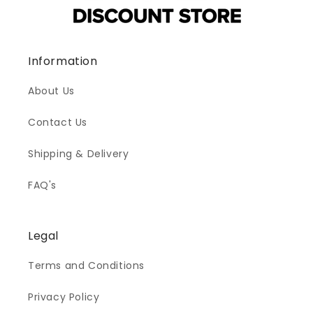
Information
About Us
Contact Us
Shipping & Delivery
FAQ's
Legal
Terms and Conditions
Privacy Policy