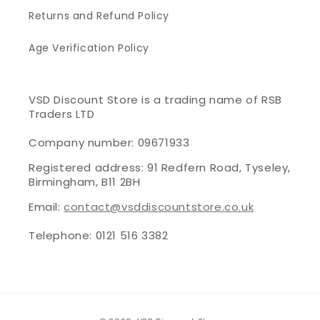
Returns and Refund Policy
Age Verification Policy
VSD Discount Store is a trading name of RSB
Traders LTD
Company number: 09671933
Registered address: 91 Redfern Road, Tyseley,
Birmingham, B11 2BH
Email:
contact@vsddiscountstore.co.uk
Telephone: 0121 516 3382
Payment