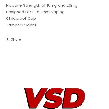
Nicotine Strength of 10mg and 20mg
Designed For Sub Ohm Vaping
Childproof Cap
Tamper Evident
Share