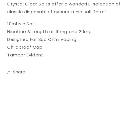
Crystal Clear Salts offer a wonderful selection of
classic disposable flavours in nic salt form!
10ml Nic Salt
Nicotine Strength of 10mg and 20mg
Designed For Sub Ohm Vaping
Childproof Cap
Tamper Evident
Share