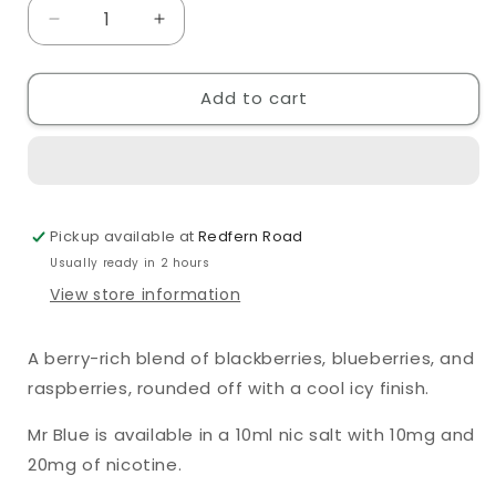
Decrease
Increase
quantity
quantity
for
for
Add to cart
Crystal
Crystal
Clear
Clear
Mr
Mr
Blue
Blue
10ml
10ml
Nic
Nic
Pickup available at
Redfern Road
Salt
Salt
Usually ready in 2 hours
View store information
A berry-rich blend of blackberries, blueberries, and
raspberries, rounded off with a cool icy finish.
Mr Blue
is available in a 10ml nic salt with 10mg and
20mg of nicotine.