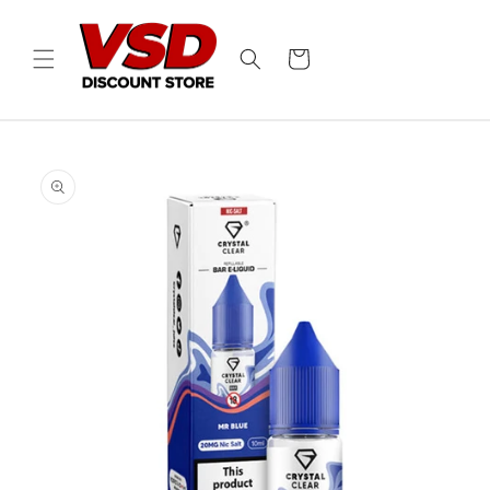
Skip to
content
Cart
Skip to
product
information