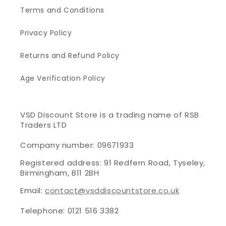
Terms and Conditions
Privacy Policy
Returns and Refund Policy
Age Verification Policy
VSD Discount Store is a trading name of RSB
Traders LTD
Company number: 09671933
Registered address: 91 Redfern Road, Tyseley,
Birmingham, B11 2BH
Email:
contact@vsddiscountstore.co.uk
Telephone: 0121 516 3382