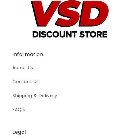
Information
About Us
Contact Us
Shipping & Delivery
FAQ's
Legal