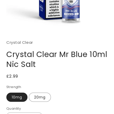
Open
media
1
Crystal Clear
in
modal
Crystal Clear Mr Blue 10ml
Nic Salt
Regular
£2.99
price
Strength
10mg
20mg
Quantity
Quantity