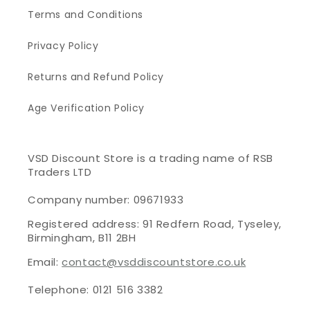
Terms and Conditions
Privacy Policy
Returns and Refund Policy
Age Verification Policy
VSD Discount Store is a trading name of RSB
Traders LTD
Company number: 09671933
Registered address: 91 Redfern Road, Tyseley,
Birmingham, B11 2BH
Email:
contact@vsddiscountstore.co.uk
Telephone: 0121 516 3382