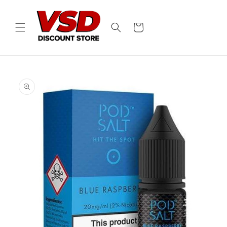
Skip to
content
Cart
Skip to
product
information