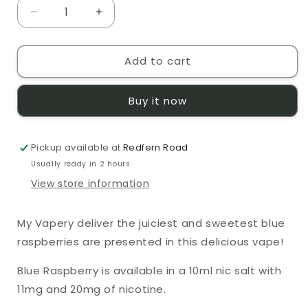
Decrease
Increase
quantity
quantity
for
for
Add to cart
Pod
Pod
Salt
Salt
Blue
Blue
Buy it now
Raspberry
Raspberry
10ml
10ml
E-
E-
Pickup available at
Liquid
Liquid
Redfern Road
Usually ready in 2 hours
View store information
My Vapery deliver the juiciest and sweetest blue
raspberries are presented in this delicious vape!
Blue Raspberry
is available in a 10ml nic salt with
11mg and 20mg of nicotine.