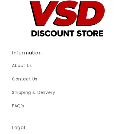
Information
About Us
Contact Us
Shipping & Delivery
FAQ's
Legal