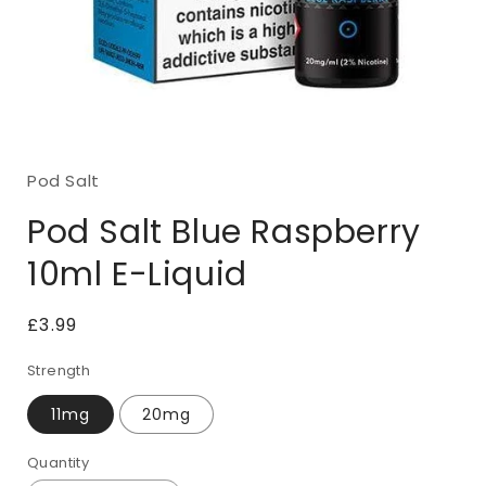
Open
media
1
Pod Salt
in
modal
Pod Salt Blue Raspberry
10ml E-Liquid
Regular
£3.99
price
Strength
11mg
20mg
Quantity
Quantity