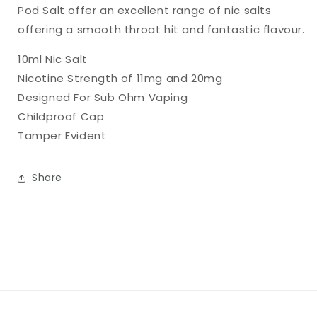
Pod Salt offer an excellent range of nic salts
offering a smooth throat hit and fantastic flavour.
10ml Nic Salt
Nicotine Strength of 11mg and 20mg
Designed For Sub Ohm Vaping
Childproof Cap
Tamper Evident
Share