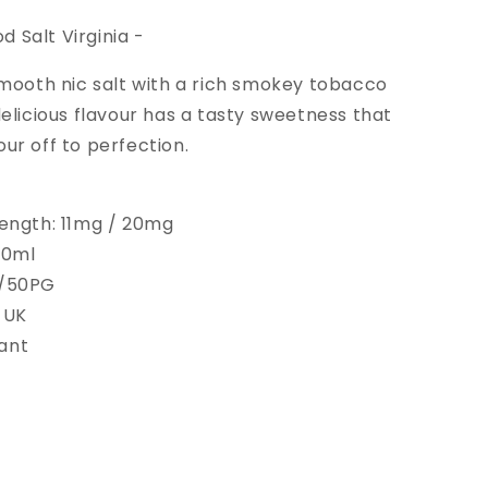
 Salt Virginia -
 smooth nic salt with a rich smokey tobacco
 delicious flavour has a tasty sweetness that
our off to perfection.
rength: 11mg / 20mg
 10ml
G/50PG
 UK
ant