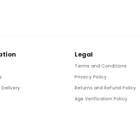
ation
Legal
Terms and Conditions
s
Privacy Policy
 Delivery
Returns and Refund Policy
Age Verification Policy