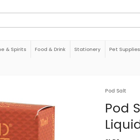
e & Spirits
Food & Drink
Stationery
Pet Supplie
Pod Salt
Pod S
Liqui