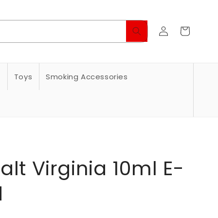
Log
Cart
in
s
Toys
Smoking Accessories
alt Virginia 10ml E-
d