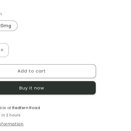
h
20mg
Increase
quantity
for
Add to cart
Pod
Salt
Virginia
Buy it now
10ml
E-
Liquid
ble at
Redfern Road
 in 2 hours
information