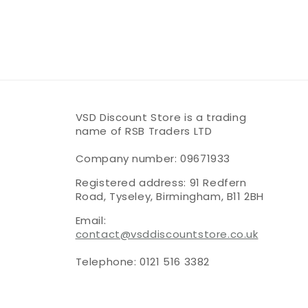
VSD Discount Store is a trading
name of RSB Traders LTD
Company number: 09671933
Registered address: 91 Redfern
Road, Tyseley, Birmingham, B11 2BH
Email:
contact@vsddiscountstore.co.uk
Telephone: 0121 516 3382