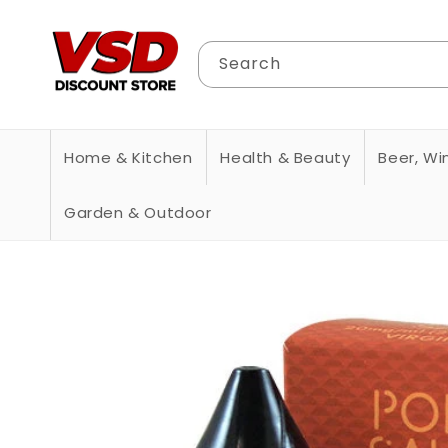
Skip to
content
Search
Home & Kitchen
Health & Beauty
Beer, Win
Garden & Outdoor
Skip to
product
information