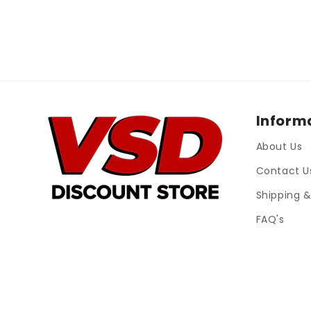
Inform
About Us
Contact U
Shipping &
FAQ's