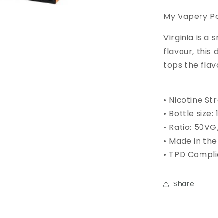
My Vapery Pod
Virginia is a
flavour, this
tops the flav
• Nicotine St
•
Bottle size
:
• Ratio: 50V
• Made in the
• TPD Compli
Share