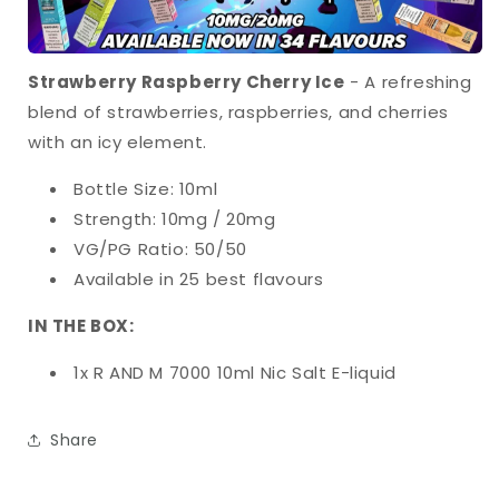
Strawberry Raspberry Cherry Ice
- A refreshing
blend of strawberries, raspberries, and cherries
with an icy element.
Bottle Size: 10ml
Strength: 10mg / 20mg
VG/PG Ratio: 50/50
Available in 25 best flavours
IN THE BOX:
1x R AND M 7000 10ml Nic Salt E-liquid
Share