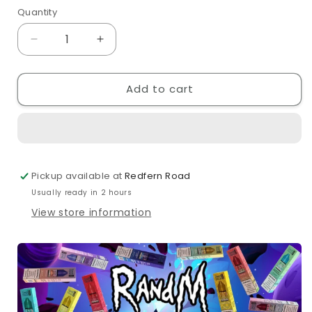
out
Quantity
Quantity
or
unavailable
Decrease
Increase
quantity
quantity
for
for
Add to cart
RandM
RandM
7000
7000
Strawberry
Strawberry
Raspberry
Raspberry
Cherry
Cherry
Ice
Ice
Pickup available at
Redfern Road
10ml
10ml
Nic
Nic
Usually ready in 2 hours
Salt
Salt
View store information