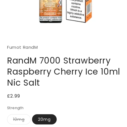
Open
media
1
Fumot RandM
in
modal
RandM 7000 Strawberry
Raspberry Cherry Ice 10ml
Nic Salt
Regular
£2.99
price
Strength
10mg
20mg
Variant
sold