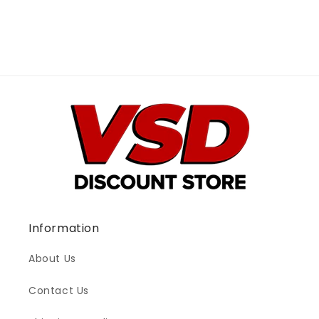
Information
About Us
Contact Us