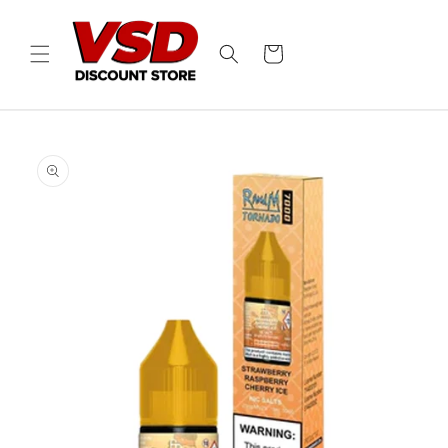
Skip to
content
Cart
Skip to
product
information