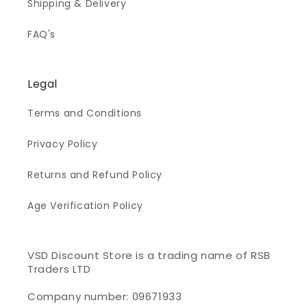
Shipping & Delivery
FAQ's
Legal
Terms and Conditions
Privacy Policy
Returns and Refund Policy
Age Verification Policy
VSD Discount Store is a trading name of RSB
Traders LTD
Company number: 09671933