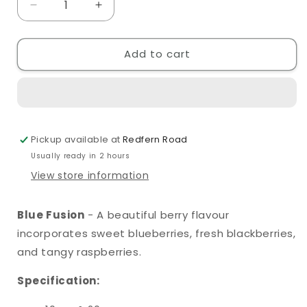
Decrease
Increase
quantity
quantity
for
for
Add to cart
SKE
SKE
Crystal
Crystal
Original
Original
Blue
Blue
Fusion
Fusion
10ml
10ml
Pickup available at
Redfern Road
Nic
Nic
Salt
Salt
Usually ready in 2 hours
View store information
Blue Fusion
- A beautiful berry flavour
incorporates sweet blueberries, fresh blackberries,
and tangy raspberries.
Specification: