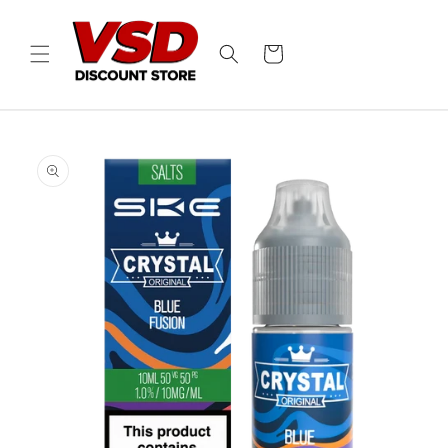
Skip to
content
Cart
Skip to
product
information