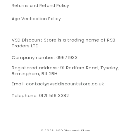
Returns and Refund Policy
Age Verification Policy
VSD Discount Store is a trading name of RSB
Traders LTD
Company number: 09671933
Registered address: 91 Redfern Road, Tyseley,
Birmingham, B11 2BH
Email:
contact@vsddiscountstore.co.uk
Telephone: 0121 516 3382
Payment
© 2026,
VSD Discount Store