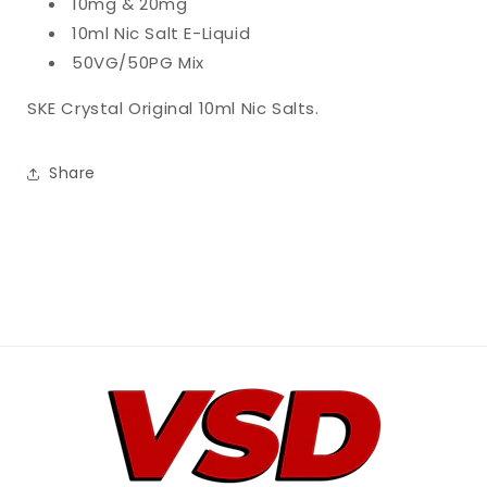
10mg & 20mg
10ml Nic Salt E-Liquid
50VG/50PG Mix
SKE Crystal Original 10ml Nic Salts.
Share