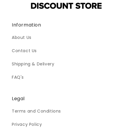
Information
About Us
Contact Us
Shipping & Delivery
FAQ's
Legal
Terms and Conditions
Privacy Policy