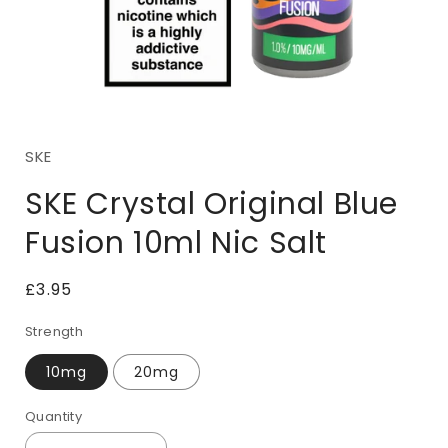
Open
media
1
SKE
in
i
modal
SKE Crystal Original Blue
Fusion 10ml Nic Salt
Regular
£3.95
price
Strength
10mg
20mg
Quantity
Quantity