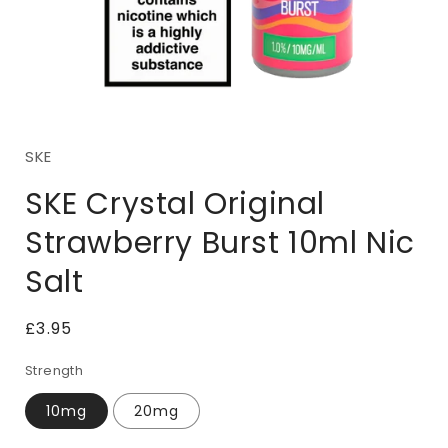
Open
media
1
SKE
in
i
modal
SKE Crystal Original
Strawberry Burst 10ml Nic
Salt
Regular
£3.95
price
Strength
10mg
20mg