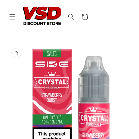
Skip to
content
Cart
Skip to
product
information