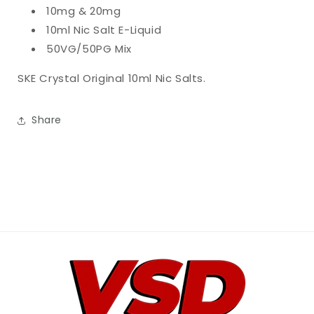
10mg & 20mg
10ml Nic Salt E-Liquid
50VG/50PG Mix
SKE Crystal Original 10ml Nic Salts.
Share