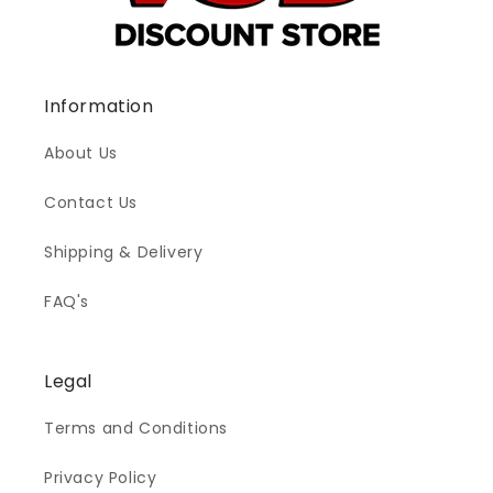
Information
About Us
Contact Us
Shipping & Delivery
FAQ's
Legal
Terms and Conditions
Privacy Policy