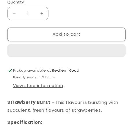
Quantity
Quantity
Decrease
Increase
quantity
quantity
for
for
Add to cart
SKE
SKE
Crystal
Crystal
Original
Original
Strawberry
Strawberry
Burst
Burst
10ml
10ml
Pickup available at
Redfern Road
Nic
Nic
Salt
Salt
Usually ready in 2 hours
View store information
Strawberry Burst
- This flavour is bursting with
succulent, fresh flavours of strawberries.
Specification: