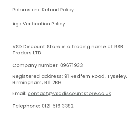
Returns and Refund Policy
Age Verification Policy
VSD Discount Store is a trading name of RSB
Traders LTD
Company number: 09671933
Registered address: 91 Redfern Road, Tyseley,
Birmingham, B11 2BH
Email:
contact@vsddiscountstore.co.uk
Telephone: 0121 516 3382
Payment