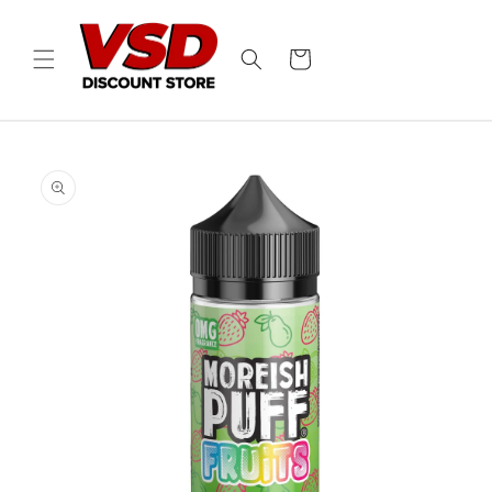
Skip to
content
Cart
Skip to
product
information