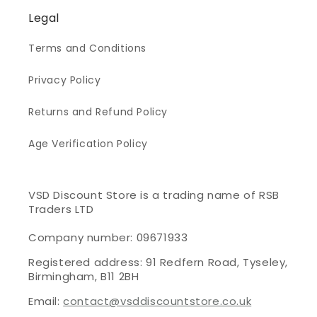
Legal
Terms and Conditions
Privacy Policy
Returns and Refund Policy
Age Verification Policy
VSD Discount Store is a trading name of RSB
Traders LTD
Company number: 09671933
Registered address: 91 Redfern Road, Tyseley,
Birmingham, B11 2BH
Email:
contact@vsddiscountstore.co.uk