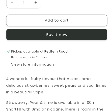
Decrease
Increase
quantity
quantity
for
for
Add to cart
Moreish
Moreish
Puff
Puff
Fruits
Fruits
Buy it now
Strawberry,
Strawberry,
Pear
Pear
&amp;
&amp;
Pickup available at
Lime
Lime
Redfern Road
0mg
0mg
Usually ready in 2 hours
100ml
100ml
View store information
Shortfill
Shortfill
E-
E-
Liquid
Liquid
A wonderful fruity flavour that mixes some
delicious strawberries, sweet pears and sour limes
in a beautiful vape!
Strawberry, Pear & Lime
is available in a 100ml
Shortfill with 0mg of nicotine.There is room in the