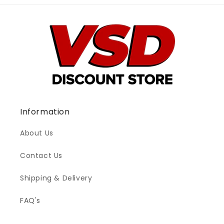
Information
About Us
Contact Us
Shipping & Delivery
FAQ's