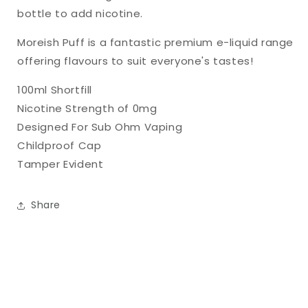
bottle to add nicotine.
Moreish Puff is a fantastic premium e-liquid range
offering flavours to suit everyone's tastes!
100ml Shortfill
Nicotine Strength of 0mg
Designed For Sub Ohm Vaping
Childproof Cap
Tamper Evident
Share