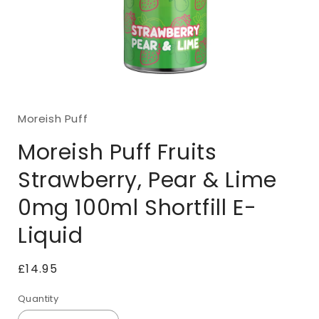
Open
media
1
Moreish Puff
in
modal
Moreish Puff Fruits
Strawberry, Pear & Lime
0mg 100ml Shortfill E-
Liquid
Regular
£14.95
price
Quantity
Quantity