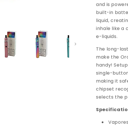
and is power
built-in batte
liquid, creat
inhale like a 
e-liquids.
The long-last
make the Orca
handy! Setup
single-button
making it saf
chipset recog
selects the 
Specificatio
Vapores