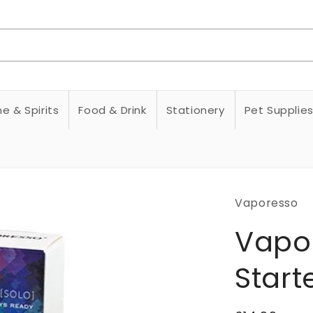
e & Spirits
Food & Drink
Stationery
Pet Supplie
Vaporesso
Vapo
Starte