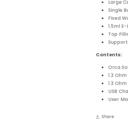
Large Ca
Single 
Fixed W
1.5ml E-
Top Fill
Support
Contents:
Orca So
1.3 Ohm
1.3 Ohm
USB Cha
User Ma
Share