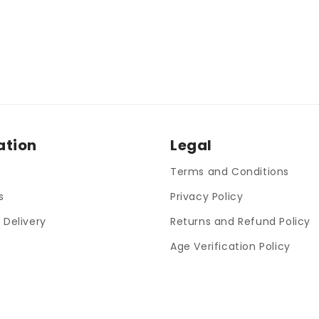
ation
Legal
Terms and Conditions
s
Privacy Policy
 Delivery
Returns and Refund Policy
Age Verification Policy