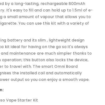
ed by a long-lasting, rechargeable 800mAh
ry. It's easy to fill and can hold up to 1.5ml of e-
ing a small amount of vapour that allows you to
cigarette. You can use this kit with a variety of
ing battery and its slim , lightweight design
 kit ideal for having on the go so it's always
 and maintenance are much simpler thanks to
 operation; this button also locks the device,
er to travel with. The smart Omni Board
nises the installed coil and automatically
power output so you can enjoy a smooth vape.
n:
so Vape Starter Kit