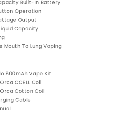
pacity Built-In Battery
Button Operation
attage Output
Liquid Capacity
ing
s Mouth To Lung Vaping
lo 800mAh Vape Kit
 Orca CCELL Coil
 Orca Cotton Coil
rging Cable
nual