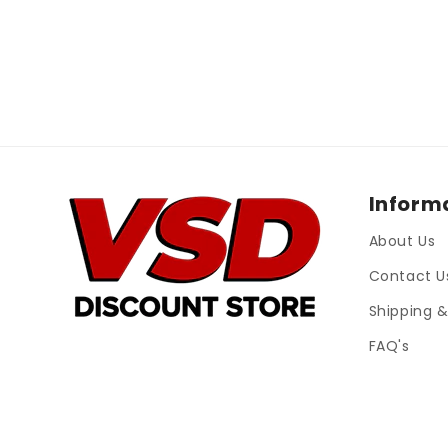
Inform
About Us
Contact U
Shipping &
FAQ's