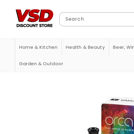
Skip to
content
Search
Home & Kitchen
Health & Beauty
Beer, Win
Garden & Outdoor
Skip to
product
information