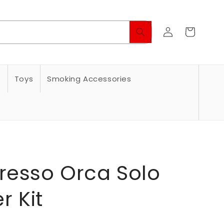
Log
Cart
in
s
Toys
Smoking Accessories
resso Orca Solo
r Kit