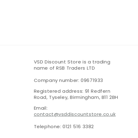
VSD Discount Store is a trading
name of RSB Traders LTD
Company number: 09671933
Registered address: 91 Redfern
Road, Tyseley, Birmingham, B11 2BH
Email:
contact@vsddiscountstore.co.uk
Telephone: 0121 516 3382